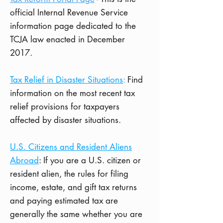
official Internal Revenue Service
information page dedicated to the
TCJA law enacted in December
2017.
Tax Relief in Disaster Situations
:
Find
information on the most recent tax
relief provisions for taxpayers
affected by disaster situations.
U.S. Citizens and Resident Aliens
Abroad
: If you are a U.S. citizen or
resident alien, the rules for filing
income, estate, and gift tax returns
and paying estimated tax are
generally the same whether you are