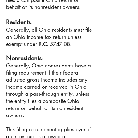
files a composite Ohio return on
behalf of its nonresident owners.
Residents
:
Generally, all Ohio residents must file
an Ohio income tax return unless
exempt under R.C. 5747.08.
Nonresidents
:
Generally, Ohio nonresidents have a
filing requirement if their federal
adjusted gross income includes any
income earned or received in Ohio
through a pass-through entity, unless
the entity files a composite Ohio
return on behalf of its nonresident
owners.
This filing requirement applies even if
an individual is allowed a