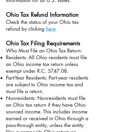
information for all U.S. states.
Ohio Tax Refund Information
Check the status of your Ohio tax
refund by clicking
here
.
Ohio Tax Filing Requirements
Who Must File an Ohio Tax Return:
Residents: All Ohio residents must file
an Ohio income tax return unless
exempt under R.C. 5747.08.
Part-Year Residents: Part-year residents
are subject to Ohio income tax and
must file a return.
Nonresidents: Nonresidents must file
an Ohio tax return if they have Ohio-
sourced income. This includes income
earned or received in Ohio through a
pass-through entity, unless the entity