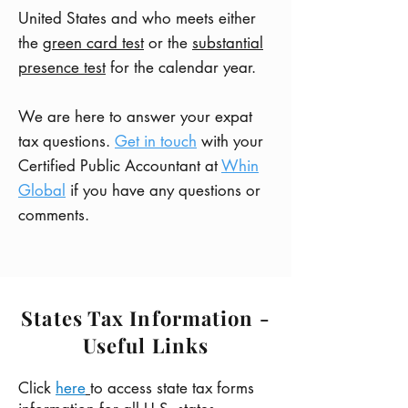
United States and who meets either
the
green card test
or the
substantial
presence test
for the calendar year.
We are here to answer your expat
tax questions.
Get in touch
with your
Certified Public Accountant at
Whin
Global
if you have any questions or
comments.
States Tax Information -
Useful Links
Click
here
to access state tax forms