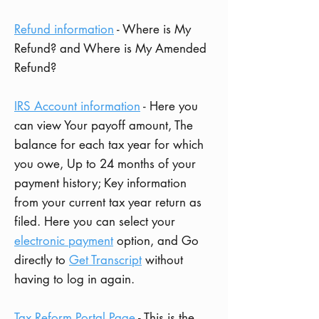
Refund information
- Where is My
Refund? and Where is My Amended
Refund?
IRS Account information
- Here you
can view Your
payoff amount,
The
balance for each tax year for which
you owe,
Up to 24 months of your
payment history;
Key information
from your current tax year return as
filed.
Here you can select your
e
lectronic payment
option, and
Go
directly to
Get Transcript
without
having to log in again.
Tax Reform Portal Page
- This is the