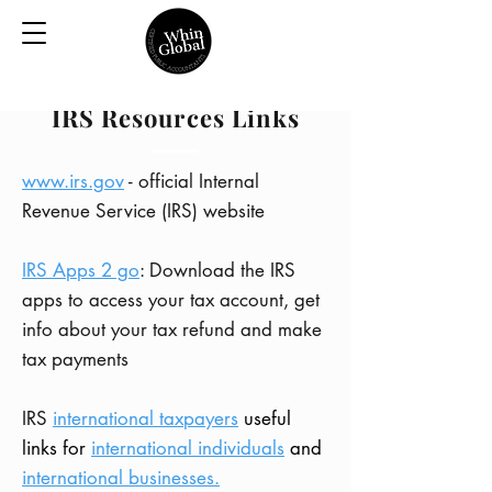
IRS Resources Links
www.irs.gov
- official Internal
Revenue Service (IRS) website
IRS Apps 2 go
: Download the IRS
apps to access your tax account, get
info about your tax refund and make
tax payments
IRS
international taxpayers
useful
links for
international individuals
and
international businesses.