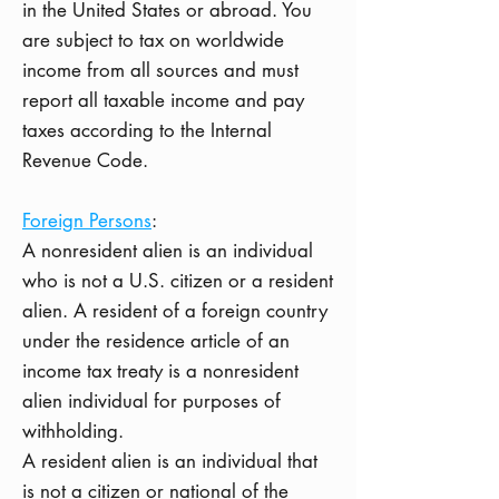
in the United States or abroad. You
are subject to tax on worldwide
income from all sources and must
report all taxable income and pay
taxes according to the Internal
Revenue Code.
Foreign Persons
:
A nonresident alien is an individual
who is not a U.S. citizen or a resident
alien. A resident of a foreign country
under the residence article of an
income tax treaty is a nonresident
alien individual for purposes of
withholding.
A resident alien is an individual that
is not a citizen or national of the