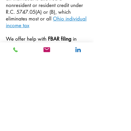
nonresident or resident credit under
R.C. 5747.05(A) or (B), which
eliminates most or all
Ohio individual
income tax
We offer help with
FBAR filing
in
Columbus, Ohio as well help with the
following pouplar international tax
needs:
FATCA
compliance, reporting
of receipt of f
oreign gift or
bequest/estate
, reporting interest in
foreign coporation
or foreign
partnership, reporting
foreign income
and investments.
Looking for an international tax
accountant, Expat tax accountant in
Ohio, review the
Ohio expat tax
services
page to learn More. Meet