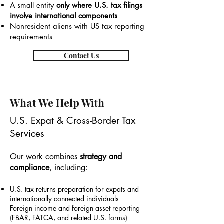
A small entity
only where U.S. tax filings
involve international components
Nonresident aliens with US tax reporting
requirements
Contact Us
What We Help With
U.S. Expat & Cross-Border Tax
Services
Our work combines
strategy and
compliance
, including:
U.S. tax returns preparation for expats and
internationally connected individuals
Foreign income and foreign asset reporting
(FBAR, FATCA, and related U.S. forms)