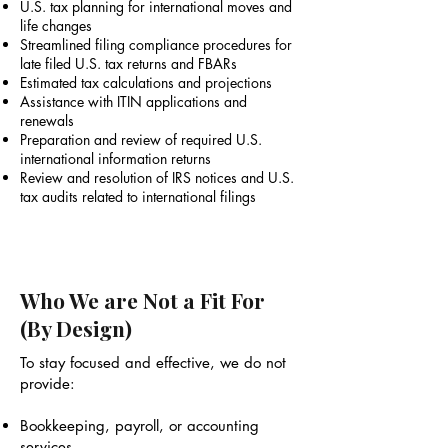
U.S. tax planning for international moves and
life changes
Streamlined filing compliance procedures for
late filed U.S. tax returns and FBARs
Estimated tax calculations and projections
Assistance with ITIN applications and
renewals
Preparation and review of required U.S.
international information returns
Review and resolution of IRS notices and U.S.
tax audits related to international filings
Who We are Not a Fit For
(By Design)
To stay focused and effective, we do not
provide:
Bookkeeping, payroll, or accounting
services