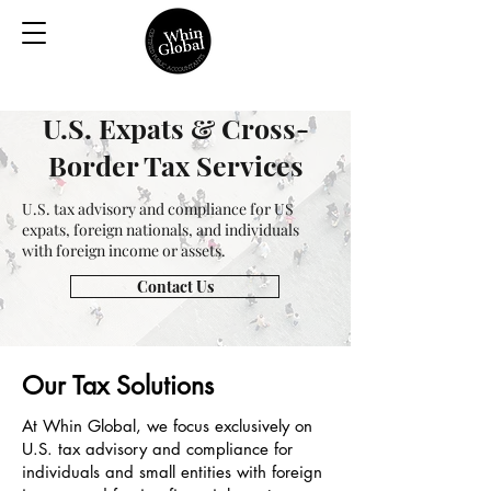
U.S. Expats & Cross-
Border Tax Services
U.S. tax advisory and compliance for US
expats, foreign nationals, and individuals
with foreign income or assets.
Contact Us
Our Tax Solutions
At Whin Global, we focus exclusively on
U.S. tax advisory and compliance for
individuals and small entities with foreign