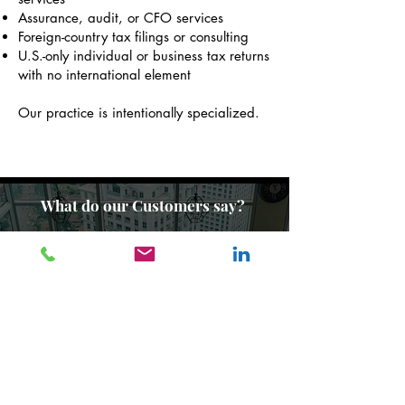
Assurance, audit, or CFO services
Foreign-country tax filings or consulting
U.S.-only individual or business tax returns
with no international element
Our practice is intentionally specialized.
What do our Customers say?
Read Testimonials
Quick Links
Frequently asked questions