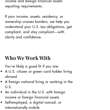
income and foreign financial assets
reporting requirements.
If your income, assets, residency, or
ownership crosses borders, we help you
understand your U.S. tax obligations, get
compliant, and stay compliant—with
clarity and confidence.
Who We Work With
You’re likely a good fit if you are:
A U.S. citizen or green card holder living
abroad
A foreign national living or working in the
U.S.
An individual in the U.S. with foreign
income or foreign financial assets
Self-employed, a digital nomad, or
internationally mobile